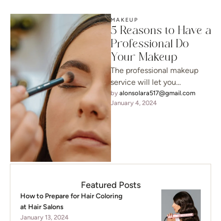
MAKEUP
5 Reasons to Have a
Professional Do
Your Makeup
The professional makeup
service will let you
experience luxuriousness
by 
alonsolara517@gmail.com
January 4, 2024
before your big event. Plus,
you’ll be able to …
Featured Posts
How to Prepare for Hair Coloring
at Hair Salons
January 13, 2024