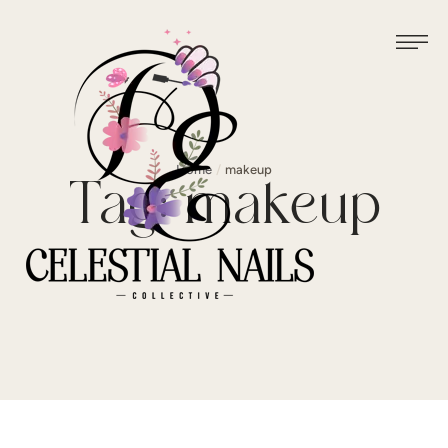
Home
/
makeup
Tag:
makeup