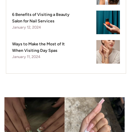
6 Benefits of Visiting a Beauty
Salon for Nail Services
January 12, 2024
Ways to Make the Most of It
When Visiting Day Spas
January 11, 2024