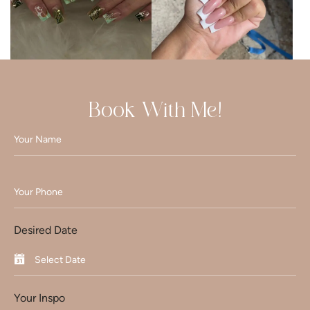
Book With Me!
Desired Date
Your Inspo