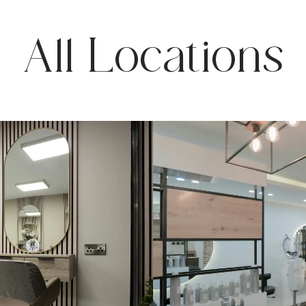
All Locations