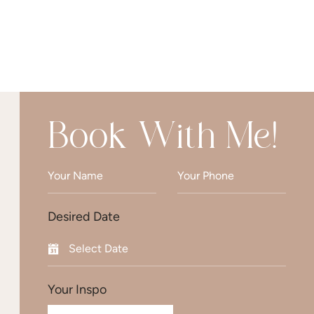
Book With Me!
Desired Date
Your Inspo