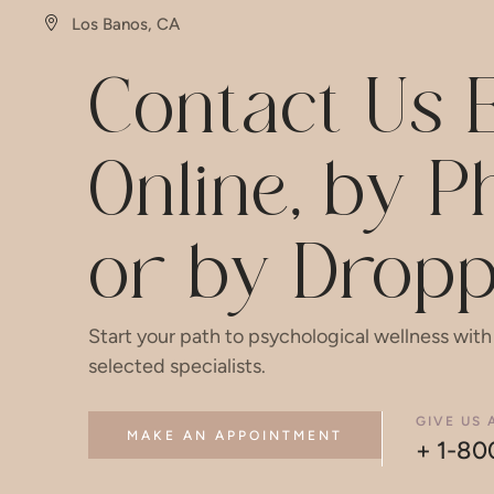
Los Banos, CA
Contact Us E
Online, by 
or by Dropp
Start your path to psychological wellness with
selected specialists.
GIVE US 
MAKE AN APPOINTMENT
+ 1-80