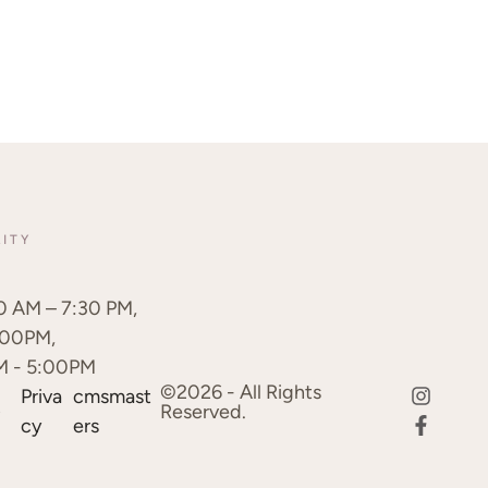
LITY
0 AM – 7:30 PM,
:00PM,
M - 5:00PM
©2026 - All Rights
Priva
cmsmast
d
Reserved.
cy
ers