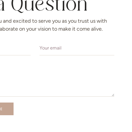
a Question
u and excited to serve you as you trust us with
llaborate on your vision to make it come alive.
GE