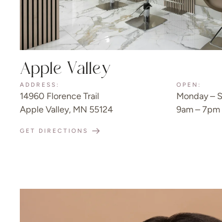
Apple Valley
ADDRESS:
OPEN:
14960 Florence Trail
Monday – S
Apple Valley, MN 55124
9am – 7pm
GET DIRECTIONS