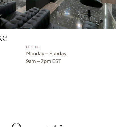
ke
OPEN:
Monday – Sunday,
9am – 7pm EST