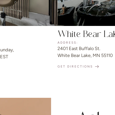
White Bear La
ADDRESS:
2401 East Buffalo St.
unday,
White Bear Lake, MN 55110
 EST
GET DIRECTIONS