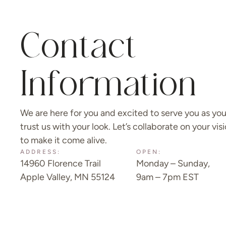
Contact
Information
We are here for you and excited to serve you as yo
trust us with your look. Let’s collaborate on your vis
to make it come alive.
ADDRESS:
OPEN:
14960 Florence Trail
Monday – Sunday,
Apple Valley, MN 55124
9am – 7pm EST