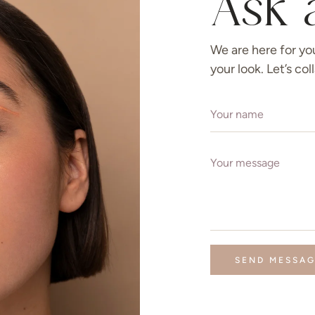
Ask 
We are here for yo
your look. Let’s co
SEND MESSA