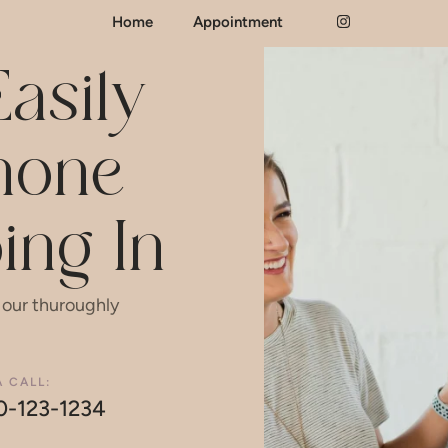
Home
Appointment
asily
Phone
ing In
 our thuroughly
A CALL:
0-123-1234