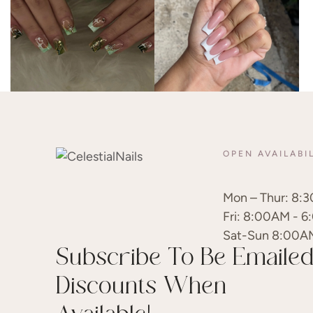
OPEN AVAILABI
Mon – Thur: 8:3
Fri: 8:00AM - 6
Sat-Sun 8:00A
Subscribe To Be Emaile
Discounts When