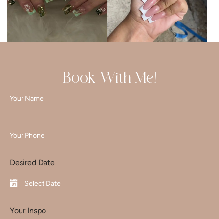
Book With Me!
Desired Date
Your Inspo