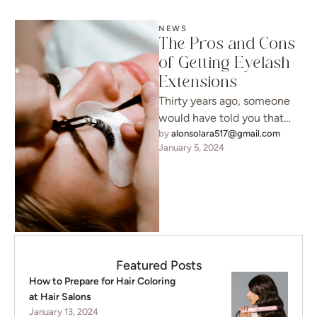
NEWS
The Pros and Cons
of Getting Eyelash
Extensions
Thirty years ago, someone
would have told you that
your requests were
by 
alonsolara517@gmail.com
January 5, 2024
unreasonable, but today, it’s
a possibility …
Featured Posts
How to Prepare for Hair Coloring
at Hair Salons
January 13, 2024