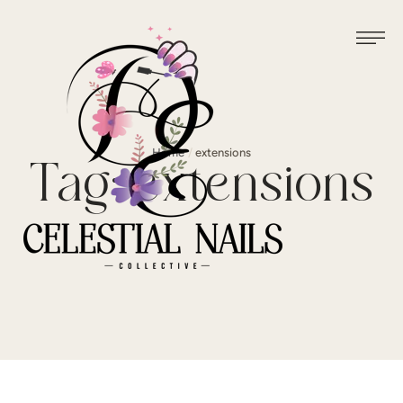
Home
/
extensions
Tag:
extensions