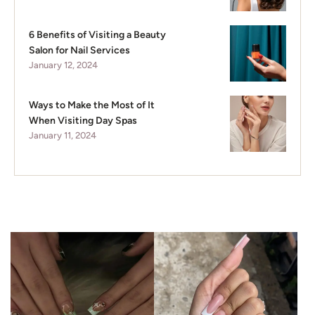
6 Benefits of Visiting a Beauty
Salon for Nail Services
January 12, 2024
Ways to Make the Most of It
When Visiting Day Spas
January 11, 2024