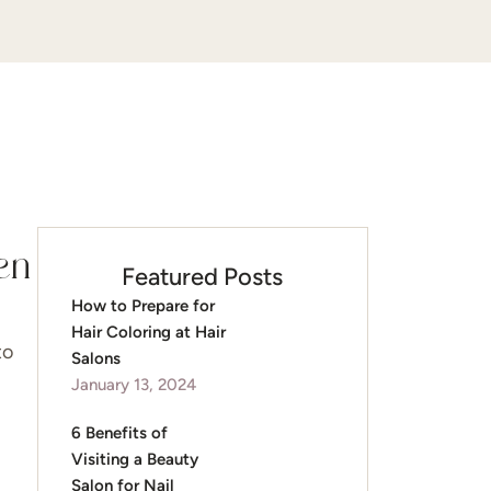
en
Featured Posts
How to Prepare for
Hair Coloring at Hair
to
Salons
January 13, 2024
6 Benefits of
Visiting a Beauty
Salon for Nail