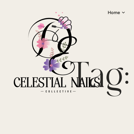
Home
Tag