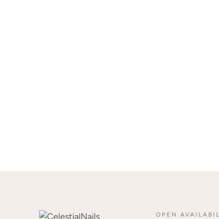
OPEN AVAILABI