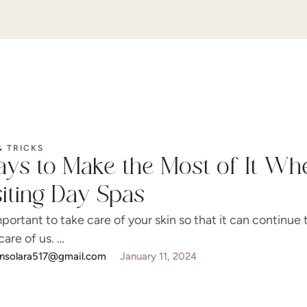
& TRICKS
ys to Make the Most of It Wh
siting Day Spas
important to take care of your skin so that it can continue 
care of us. …
onsolara517@gmail.com
January 11, 2024