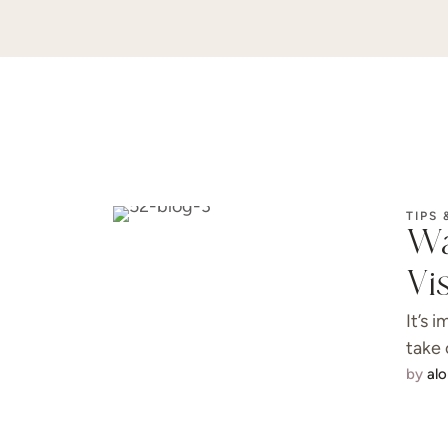
TIPS 
Wa
Vi
It’s 
take 
by 
al