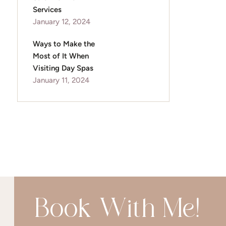
Services
January 12, 2024
Ways to Make the
Most of It When
Visiting Day Spas
January 11, 2024
Book With Me!