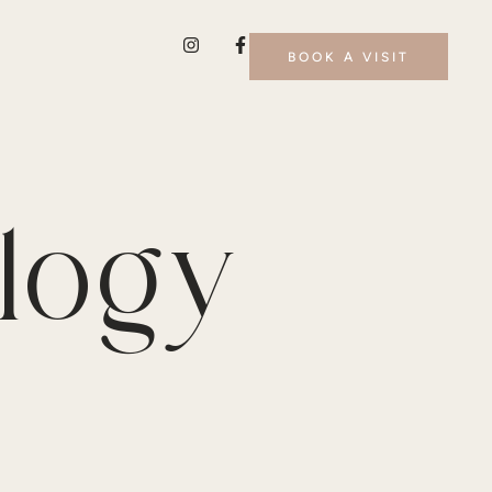
BOOK A VISIT
logy