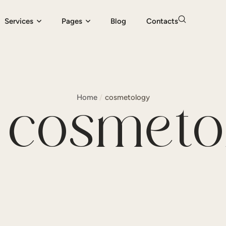
Services
Pages
Blog
Contacts
Home
/
cosmetology
:
cosmeto