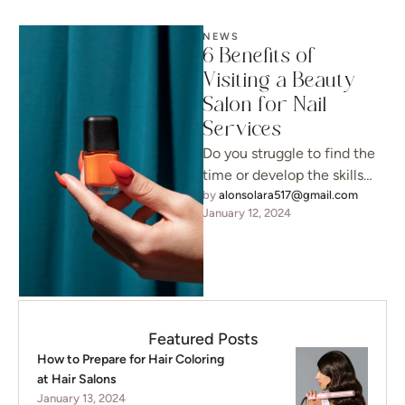
NEWS
6 Benefits of
Visiting a Beauty
Salon for Nail
Services
Do you struggle to find the
time or develop the skills
necessary to take care of
by 
alonsolara517@gmail.com
January 12, 2024
your nails …
Featured Posts
How to Prepare for Hair Coloring
at Hair Salons
January 13, 2024