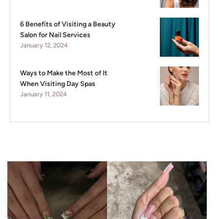
6 Benefits of Visiting a Beauty
Salon for Nail Services
January 12, 2024
Ways to Make the Most of It
When Visiting Day Spas
January 11, 2024