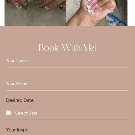
Book With Me!
Desired Date
Your Inspo