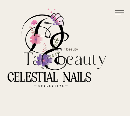
Home
/
beauty
Tag:
beauty